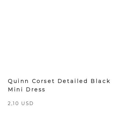
Quinn Corset Detailed Black
Mini Dress
2,10 USD