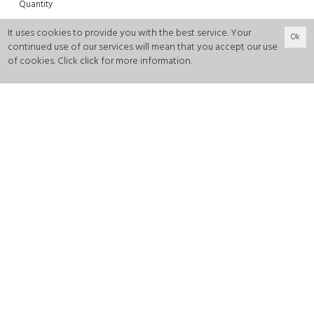
Quantity
-
+
It uses cookies to provide you with the best service. Your
Ok
continued use of our services will mean that you accept our use
of cookies. Click
click
for more information.
0
ADD TO CART
Color:
Green
Fabric:
Satin
Will be shipped within 5 working days .
It is recommended to take your own size.
Dimensions of the model: Height: 179 cm, Bust: 82, Waist:
60, Hips: 86. Wearing S size.
This product is recommended to be dry cleaned.
Made in Istanbul.
Return: Shipment must be made within 14 days of
delivery.