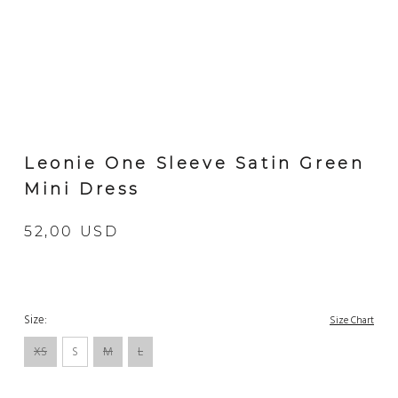
Leonie One Sleeve Satin Green
Mini Dress
52,00 USD
Size:
Size Chart
XS
S
M
L