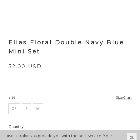
Elias Floral Double Navy Blue
Mini Set
52,00 USD
Size:
Size Chart
XS
S
M
Quantity
It uses cookies to provide you with the best service. Your
Ok
-
+