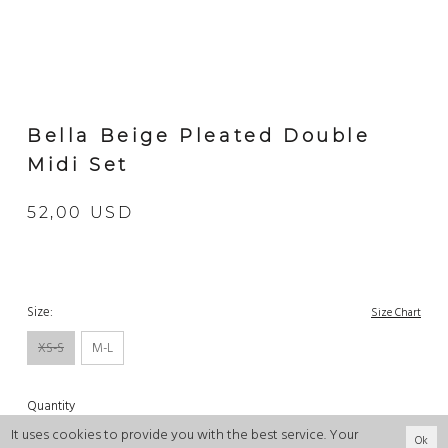
Bella Beige Pleated Double
Midi Set
52,00 USD
Size:
Size Chart
XS-S
M-L
Quantity
It uses cookies to provide you with the best service. Your
Ok
-
+