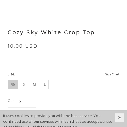
Cozy Sky White Crop Top
10,00 USD
Size:
Size Chart
XS
S
M
L
Quantity
-
+
It uses cookies to provide you with the best service. Your
Ok
continued use of our services will mean that you accept our use